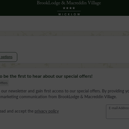
l options
o be the first to hear about our special offers!
ffers
 our newsletter and gain first access to our special offers. By providing y
e marketing communication from BrookLodge & Macreddin Village.
E-mail Addres
read and accept the
privacy policy