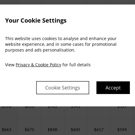
$
451
$
462
$
635
$
393
$
404
$
381
Your Cookie Settings
$
503
$
514
$
687
$
445
$
456
$
433
This website uses cookies to analyse and enhance your
website experience, and in some cases for promotional
purposes and ads personalisation.
$
527
$
538
$
712
$
469
$
481
$
458
View
Privacy & Cookie Policy
for full details
$
543
$
555
$
728
$
485
$
497
$
474
Cookie Settings
Accept
$
598
$
610
$
783
$
541
$
529
$
663
$
675
$
848
$
605
$
617
$
594