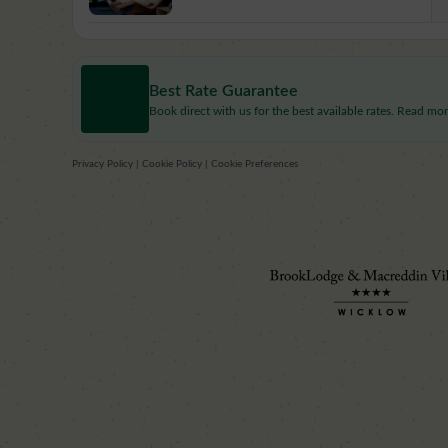
Best Rate Guarantee
Book direct with us for the best available rates. Read mo
Privacy Policy
|
Cookie Policy
|
Cookie Preferences