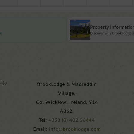
Property Informatio
re
Discover why BrookLodge and
BrookLodge & Macreddin
Village,
Co. Wicklow, Ireland, Y14
A362.
Tel:
+353 (0) 402 36444
Email:
info@brooklodge.com