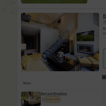
B
4
C
Re
co
Rates
Bed and Breakfast
2
Only 4 left