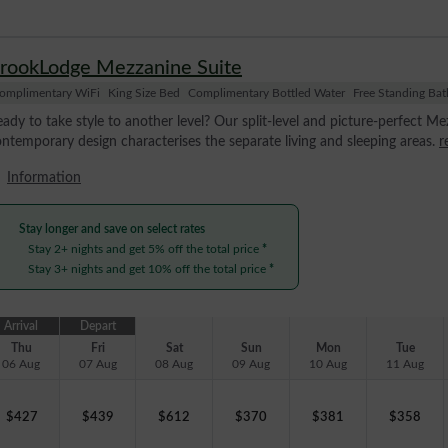
rookLodge Mezzanine Suite
omplimentary WiFi
King Size Bed
Complimentary Bottled Water
Free Standing Bat
ady to take style to another level? Our split-level and picture-perfect Mez
ntemporary design characterises the separate living and sleeping areas.
r
Information
Stay longer and save on select rates
Stay 2+ nights and get 5% off the total price
*
Stay 3+ nights and get 10% off the total price
*
Arrival
Depart
Thu
Fri
Sat
Sun
Mon
Tue
06 Aug
07 Aug
08 Aug
09 Aug
10 Aug
11 Aug
$
427
$
439
$
612
$
370
$
381
$
358