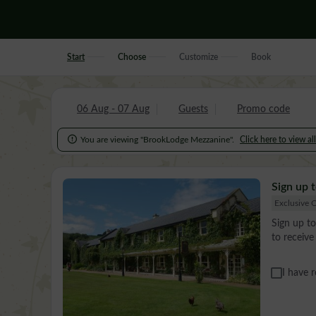
Start
Choose
Customize
Book
06 Aug - 07 Aug
Guests
Promo code

You are viewing "BrookLodge Mezzanine".
Click here to view al
Sign up t
Exclusive O
Sign up to
to receiv
I have 