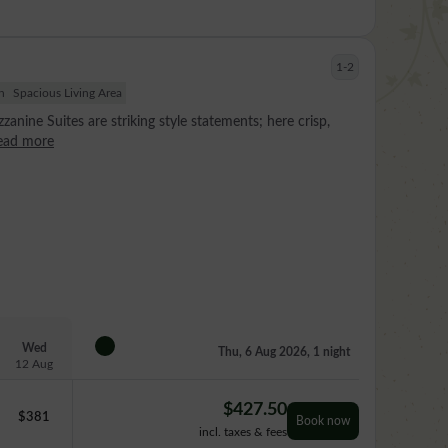
1-2
h
Spacious Living Area
zanine Suites are striking style statements; here crisp,
ead more
Wed
Thu, 6 Aug 2026, 1 night
12 Aug
$
427.50
$
381
Book now
incl. taxes & fees