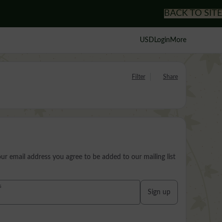
BACK TO SITE
USD
Login
More
Filter
Share
our email address you agree to be added to our mailing list
s
Sign up