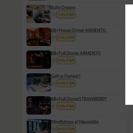
Suite Dreams
2
Only 4 left
BB+House Dinner ARMENTO
2
Only 4 left
BB+Full Dinner ARMENTO
2
Only 4 left
Golf or Pamper?
2
Only 4 left
BB+Full DinnerSTRAWBERRY
2
Only 4 left
Mindfulness at Macreddin
2
Only 4 left