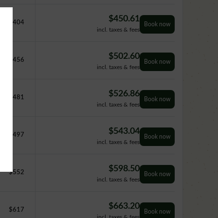
$
450.61
$
404
Book now
incl. taxes & fees
$
502.60
$
456
Book now
incl. taxes & fees
$
526.86
$
481
Book now
incl. taxes & fees
$
543.04
$
497
Book now
incl. taxes & fees
$
598.50
$
552
Book now
incl. taxes & fees
$
663.20
$
617
Book now
incl. taxes & fees