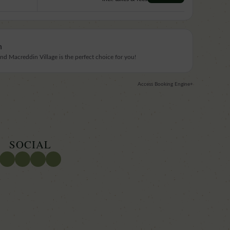
n
 Macreddin Village is the perfect choice for you!
Access Booking Engine+
SOCIAL